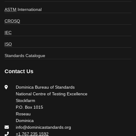
ASTM
International
CROSQ
IEC
ISO
Standards Catalogue
Contact Us
Dominica Bureau of Standards
National Centre of Testing Excellence
Stockfarm
P.O. Box 1015
Roseau
Dominica
info@dominicastandards.org
+1 767 235 1592