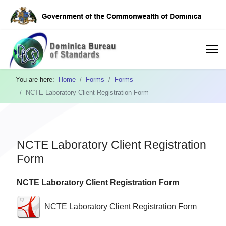
You are here:
Home
Forms
Forms
NCTE Laboratory Client Registration Form
NCTE Laboratory Client Registration
Form
NCTE Laboratory Client Registration Form
NCTE Laboratory Client Registration Form