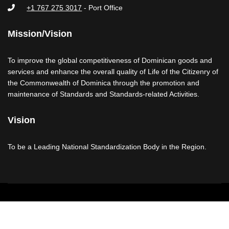
+1 767 275 3017
- Port Office
Mission/Vision
To improve the global competitiveness of Dominican goods and
services and enhance the overall quality of Life of the Citizenry of
the Commonwealth of Dominica through the promotion and
maintenance of Standards and Standards-related Activities.
Vision
To be a Leading National Standardization Body in the Region.
Copyright © 2026 - Dominica Bureau of Standards
Disclaimer
Copyright & Privacy Notices
Contact Us