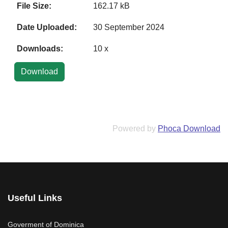
File Size:
162.17 kB
Date Uploaded:
30 September 2024
Downloads:
10 x
Powered by
Phoca Download
Useful Links
Goverment of Dominica