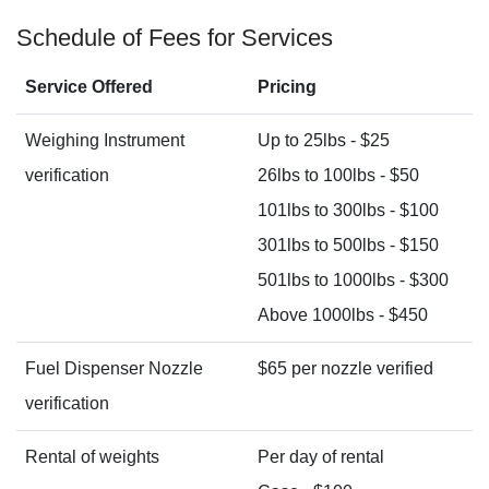
Schedule of Fees for Services
Service Offered
Pricing
Weighing Instrument
Up to 25lbs - $25
verification
26lbs to 100lbs - $50
101lbs to 300lbs - $100
301lbs to 500lbs - $150
501lbs to 1000lbs - $300
Above 1000lbs - $450
Fuel Dispenser Nozzle
$65 per nozzle verified
verification
Rental of weights
Per day of rental