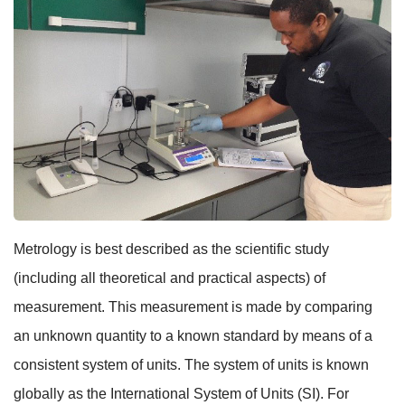
Metrology is best described as the scientific study
(including all theoretical and practical aspects) of
measurement. This measurement is made by comparing
an unknown quantity to a known standard by means of a
consistent system of units. The system of units is known
globally as the International System of Units (SI). For