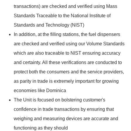
transactions) are checked and verified using Mass
Standards Traceable to the National Institute of
Standards and Technology (NIST)
In addition, at the filling stations, the fuel dispensers
are checked and verified using our Volume Standards
which are also traceable to NIST ensuring accuracy
and certainty. All these verifications are conducted to
protect both the consumers and the service providers,
as parity in trade is extremely important for growing
economies like Dominica
The Unit is focused on bolstering customer's
confidence in trade transactions by ensuring that
weighing and measuring devices are accurate and
functioning as they should