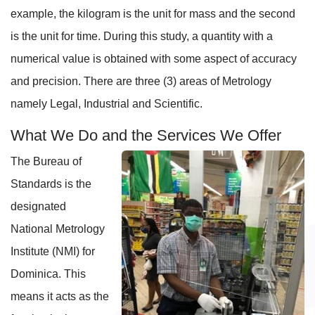
example, the kilogram is the unit for mass and the second
is the unit for time. During this study, a quantity with a
numerical value is obtained with some aspect of accuracy
and precision. There are three (3) areas of Metrology
namely Legal, Industrial and Scientific.
What We Do and the Services We Offer
The Bureau of
Standards is the
designated
National Metrology
Institute (NMI) for
Dominica. This
means it acts as the