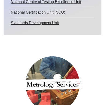
National Centre of Testing Excellence Unit
National Certification Unit (NCU)
Standards Development Unit