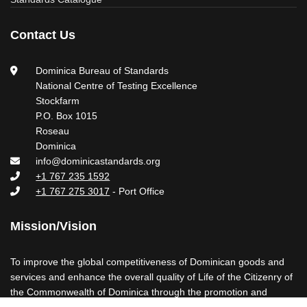
Contact Us
Dominica Bureau of Standards
National Centre of Testing Excellence
Stockfarm
P.O. Box 1015
Roseau
Dominica
info@dominicastandards.org
+1 767 235 1592
+1 767 275 3017
- Port Office
Mission/Vision
To improve the global competitiveness of Dominican goods and
services and enhance the overall quality of Life of the Citizenry of
the Commonwealth of Dominica through the promotion and
maintenance of Standards and Standards-related Activities.