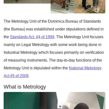
The Metrology Unit of the Dominica Bureau of Standards
(the Bureau) was established under stipulations defined in
the
Standards Act, #4 of 1999
. The Metrology Unit focuses
mainly on Legal Metrology with some work being done in
Industrial Metrology which focuses primarily on verification
of measuring instruments. The day-to-day functions of the
Metrology Unit is stipulated within the
National Metrology
Act #5 of 2009
.
What is Metrology