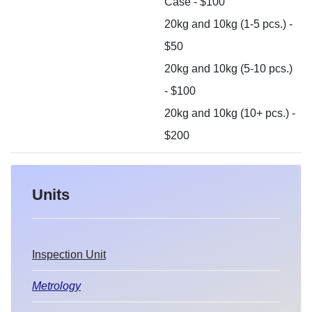
Case - $100
20kg and 10kg (1-5 pcs.) -
$50
20kg and 10kg (5-10 pcs.)
- $100
20kg and 10kg (10+ pcs.) -
$200
Units
Inspection Unit
Metrology