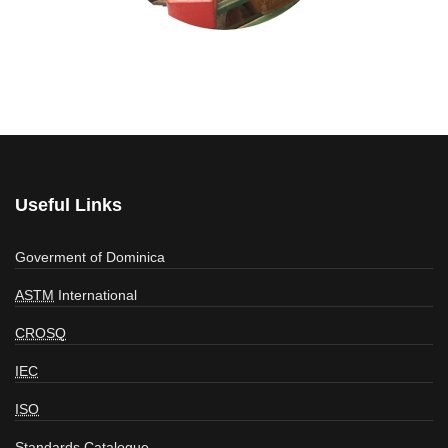
Useful Links
Goverment of Dominica
ASTM
International
CROSQ
IEC
ISO
Standards Catalogue