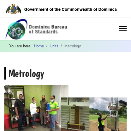
You are here:
Home
Units
Metrology
Metrology