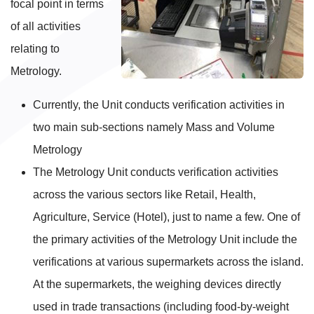
focal point in terms
of all activities
relating to
Metrology.
Currently, the Unit conducts verification activities in
two main sub-sections namely Mass and Volume
Metrology
The Metrology Unit conducts verification activities
across the various sectors like Retail, Health,
Agriculture, Service (Hotel), just to name a few. One of
the primary activities of the Metrology Unit include the
verifications at various supermarkets across the island.
At the supermarkets, the weighing devices directly
used in trade transactions (including food-by-weight