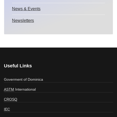
News & Events
Newsletters
Useful Links
Goverment of Dominica
ASTM
International
CROSQ
IEC