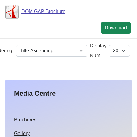
DOM GAP Brochure
Download
Display
dering
Num
Media Centre
Brochures
Gallery