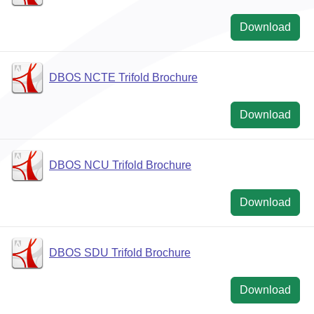
Download
DBOS NCTE Trifold Brochure
Download
DBOS NCU Trifold Brochure
Download
DBOS SDU Trifold Brochure
Download