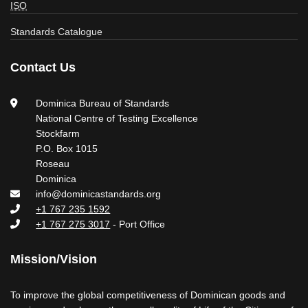
ISO
Standards Catalogue
Contact Us
Dominica Bureau of Standards
National Centre of Testing Excellence
Stockfarm
P.O. Box 1015
Roseau
Dominica
info@dominicastandards.org
+1 767 235 1592
+1 767 275 3017
- Port Office
Mission/Vision
To improve the global competitiveness of Dominican goods and