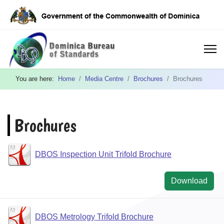
You are here:
Home
Media Centre
Brochures
Brochures
Brochures
DBOS Inspection Unit Trifold Brochure
Download
DBOS Metrology Trifold Brochure