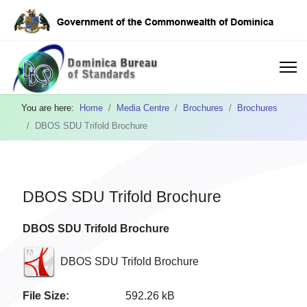
You are here:
Home
Media Centre
Brochures
Brochures
DBOS SDU Trifold Brochure
DBOS SDU Trifold Brochure
DBOS SDU Trifold Brochure
DBOS SDU Trifold Brochure
File Size:
592.26 kB