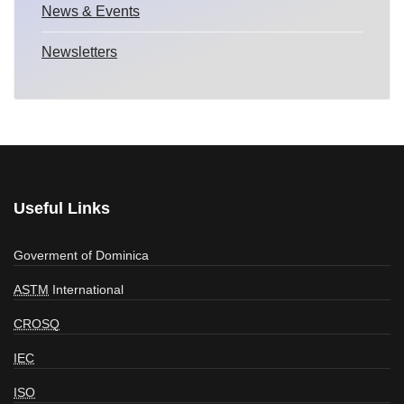
News & Events
Newsletters
Useful Links
Goverment of Dominica
ASTM
International
CROSQ
IEC
ISO