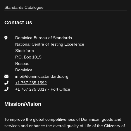
Standards Catalogue
Contact Us
Dominica Bureau of Standards
National Centre of Testing Excellence
Stockfarm
P.O. Box 1015
Roseau
Dominica
info@dominicastandards.org
+1 767 235 1592
+1 767 275 3017
- Port Office
Mission/Vision
To improve the global competitiveness of Dominican goods and
services and enhance the overall quality of Life of the Citizenry of