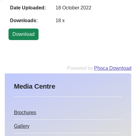
Date Uploaded:
18 October 2022
Downloads:
18 x
Powered by
Phoca Download
Media Centre
Brochures
Gallery