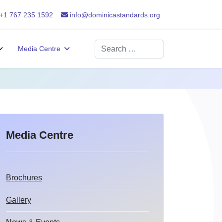
+1 767 235 1592
info@dominicastandards.org
Search
Media Centre
Media Centre
Brochures
Gallery