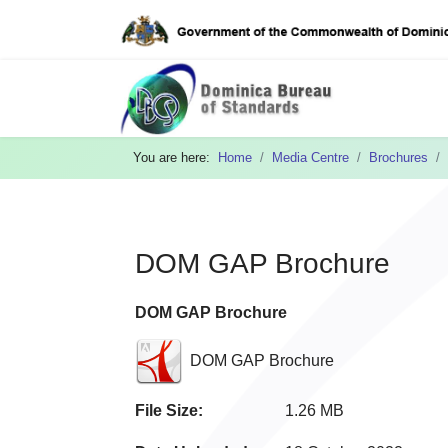
You are here:
Home
Media Centre
Brochures
DOM GAP Brochure
DOM GAP Brochure
DOM GAP Brochure
File Size:
1.26 MB