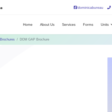
/dominicabureau
Home
About Us
Services
Forms
Units
Brochures
DOM GAP Brochure