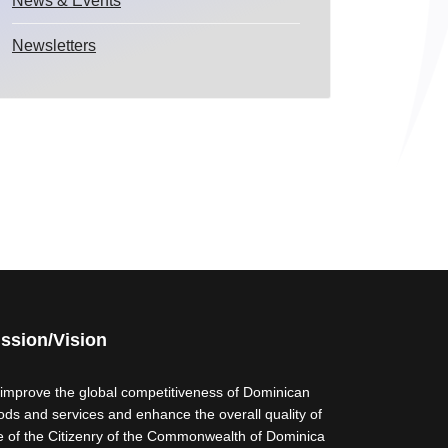
News & Events
Newsletters
ssion/Vision
 improve the global competitiveness of Dominican
ods and services and enhance the overall quality of
fe of the Citizenry of the Commonwealth of Dominica