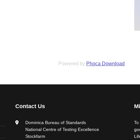
Powered by
Phoca Download
Contact Us
Mi
Dominica Bureau of Standards
To
National Centre of Testing Excellence
go
Stockfarm
Li