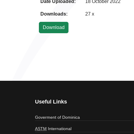
Date Uploaded:
18 October 2022
Downloads:
27 x
Useful Links
Goverment of Dominica
ASTM
International